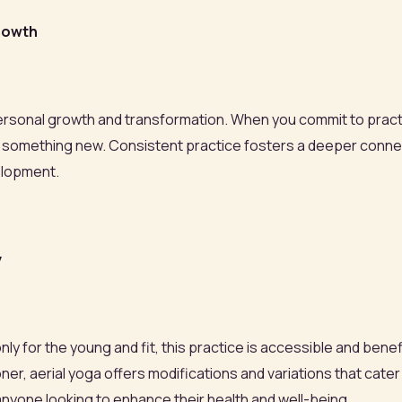
Growth
of personal growth and transformation. When you commit to pract
trying something new. Consistent practice fosters a deeper con
elopment.
y
y for the young and fit, this practice is accessible and benefici
r, aerial yoga offers modifications and variations that cater t
 anyone looking to enhance their health and well-being.