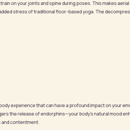
n on your joints and spine during poses. This makes aerial yo
e added stress of traditional floor-based yoga. The decompress
full-body experience that can have a profound impact on your em
iggers the release of endorphins—your body’s natural mood enh
s and contentment.