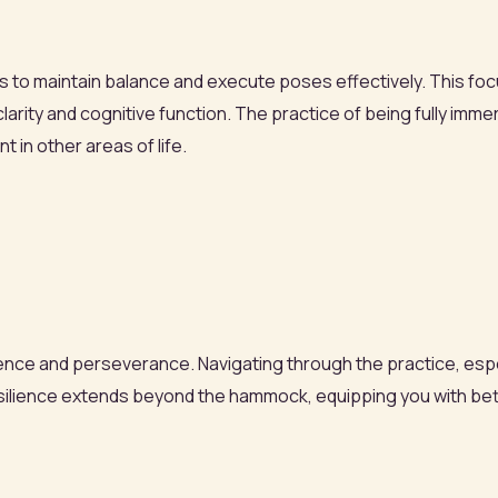
s to maintain balance and execute poses effectively. This foc
clarity and cognitive function. The practice of being fully im
 in other areas of life.
lience and perseverance. Navigating through the practice, esp
 resilience extends beyond the hammock, equipping you with be