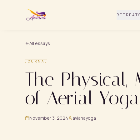
RETREAT
All essays
JOURNAL
The Physical,
of Aerial Yoga
November 3, 2024
avianayoga