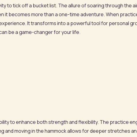
ivity to tick off a bucket list. The allure of soaring through the
en it becomes more than a one-time adventure. When practiced
experience. It transforms into a powerful tool for personal gr
 can be a game-changer for your life.
 ability to enhance both strength and flexibility. The practic
ging and moving in the hammock allows for deeper stretches 