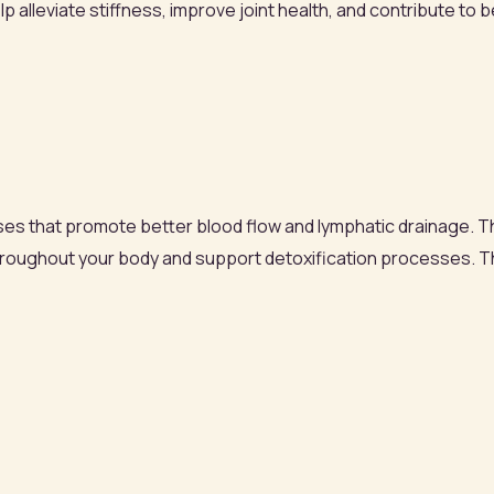
lp alleviate stiffness, improve joint health, and contribute to 
ses that promote better blood flow and lymphatic drainage. T
hroughout your body and support detoxification processes. Th