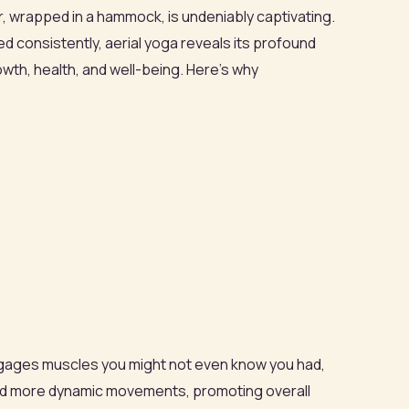
 air, wrapped in a hammock, is undeniably captivating.
 consistently, aerial yoga reveals its profound
owth, health, and well-being. Here’s why
e engages muscles you might not even know you had,
and more dynamic movements, promoting overall