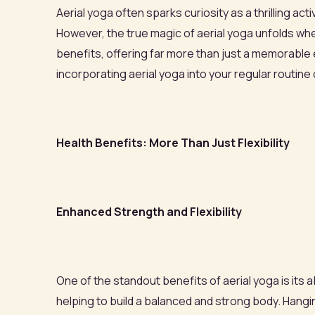
Aerial yoga often sparks curiosity as a thrilling act
However, the true magic of aerial yoga unfolds wh
benefits, offering far more than just a memorable 
incorporating aerial yoga into your regular routine
Health Benefits: More Than Just Flexibility
Enhanced Strength and Flexibility
One of the standout benefits of aerial yoga is its
helping to build a balanced and strong body. Han