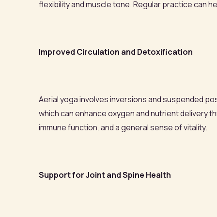
flexibility and muscle tone. Regular practice can he
Improved Circulation and Detoxification
Aerial yoga involves inversions and suspended po
which can enhance oxygen and nutrient delivery t
immune function, and a general sense of vitality.
Support for Joint and Spine Health