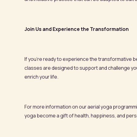
Join Us and Experience the Transformation
If you're ready to experience the transformative ben
classes are designed to support and challenge you,
enrich your life.
For more information on our aerial yoga programmin
yoga become a gift of health, happiness, and pers