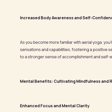
Increased Body Awareness and Self-Confiden
As you become more familiar with aerial yoga, you
sensations and capabilities, fostering a positiv
to a stronger sense of accomplishment and self-
Mental Benefits: Cultivating Mindfulness and R
Enhanced Focus and Mental Clarity