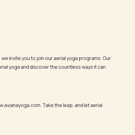
, we invite you to join our aerial yoga programs. Our
rial yoga and discover the countless ways it can
w.avianayoga.com. Take the leap, and let aerial