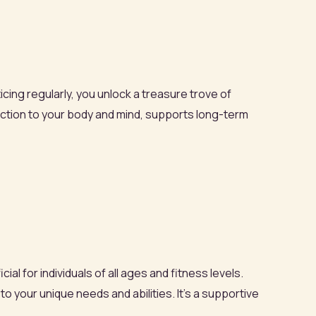
icing regularly, you unlock a treasure trove of
nection to your body and mind, supports long-term
al for individuals of all ages and fitness levels.
o your unique needs and abilities. It’s a supportive