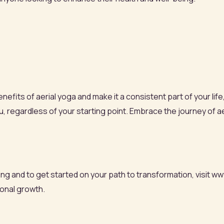
efits of aerial yoga and make it a consistent part of your life
 regardless of your starting point. Embrace the journey of ae
g and to get started on your path to transformation, visit ww
onal growth.