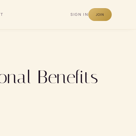
CT
SIGN IN
JOIN
onal Benefits