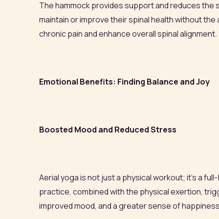
The hammock provides support and reduces the strai
maintain or improve their spinal health without th
chronic pain and enhance overall spinal alignment.
Emotional Benefits: Finding Balance and Joy
Boosted Mood and Reduced Stress
Aerial yoga is not just a physical workout; it's a 
practice, combined with the physical exertion, tr
improved mood, and a greater sense of happines