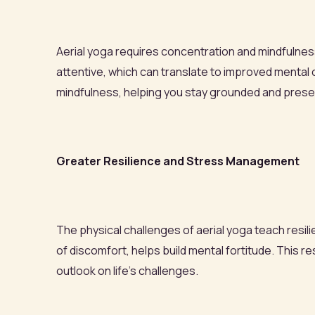
Aerial yoga requires concentration and mindfulnes
attentive, which can translate to improved mental 
mindfulness, helping you stay grounded and present
Greater Resilience and Stress Management
The physical challenges of aerial yoga teach resi
of discomfort, helps build mental fortitude. This
outlook on life’s challenges.