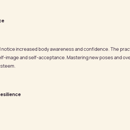
ce
'll notice increased body awareness and confidence. The prac
e self-image and self-acceptance. Mastering new poses and o
esteem.
esilience