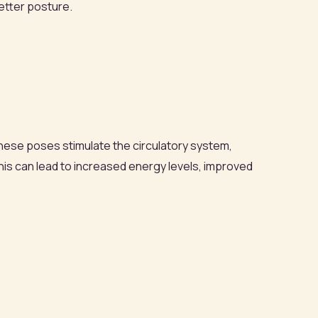
better posture.
hese poses stimulate the circulatory system,
is can lead to increased energy levels, improved