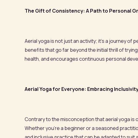
The Gift of Consistency: A Path to Personal 
Aerial yoga is not just an activity; it’s a journey 
benefits that go far beyond the initial thrill of 
health, and encourages continuous personal dev
Aerial Yoga for Everyone: Embracing Inclusivit
Contrary to the misconception that aerial yoga is onl
Whether you're a beginner or a seasoned practitione
and inclusive practice that can be adapted to suit