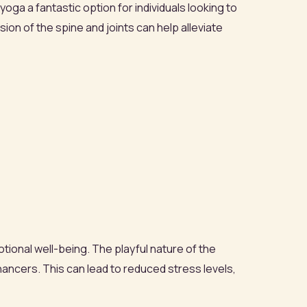
ga a fantastic option for individuals looking to
ion of the spine and joints can help alleviate
otional well-being. The playful nature of the
ancers. This can lead to reduced stress levels,