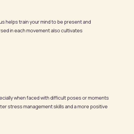
us helps train your mind to be present and
mersed in each movement also cultivates
ecially when faced with difficult poses or moments
tter stress management skills and a more positive