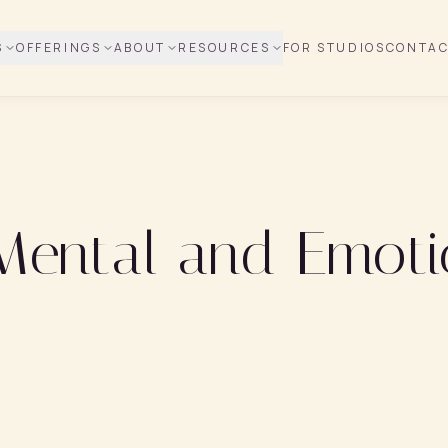
S
OFFERINGS
ABOUT
RESOURCES
FOR STUDIOS
CONTA
 Mental and Emoti