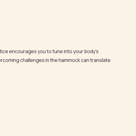
tice encourages you to tune into your body’s
vercoming challenges in the hammock can translate