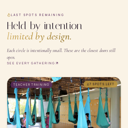
LAST SPOTS REMAINING
Held by intention —
limited by design.
Each circle is intentionally small. These are the closest doors still
open.
SEE EVERY GATHERING
7 SPOTS
LEFT
TEACHER TRAINING