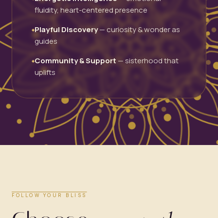
fluidity, heart-centered presence
Playful Discovery
— curiosity & wonder as
◆
guides
Community & Support
— sisterhood that
◆
uplifts
FOLLOW YOUR BLISS