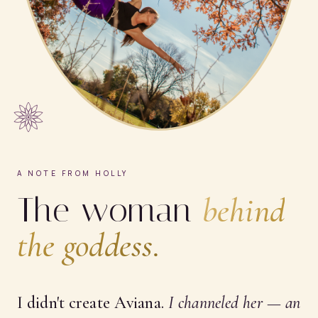
A NOTE FROM HOLLY
The woman
behind
the goddess.
I didn't create Aviana.
I
channeled
her — an