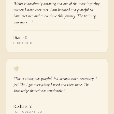
"
Holly is absolutely amazing and one of the most inspiring
women I have ever met. I am honored and grateful to
have met her and to continue this journey. The training
was more …
"
Diane D.
CHICAGO, IL
"
The training was playful, but serious when necessary. I
feel like I got everything I need and then some. The
knowledge shared was invaluable.
"
Rachael Y.
FORT COLLINS, CO