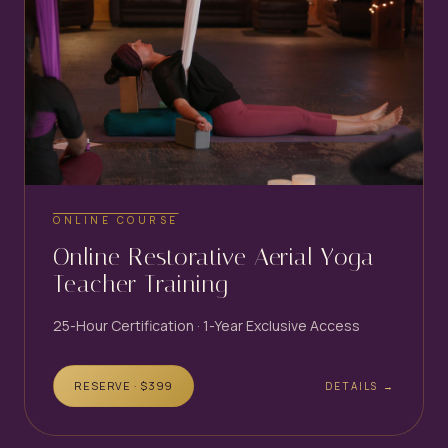
ONLINE COURSE
Online Restorative Aerial Yoga
Teacher Training
25-Hour Certification · 1-Year Exclusive Access
RESERVE · $
399
DETAILS →