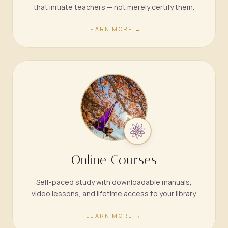
that initiate teachers — not merely certify them.
LEARN MORE →
Online Courses
Self-paced study with downloadable manuals,
video lessons, and lifetime access to your library.
LEARN MORE →