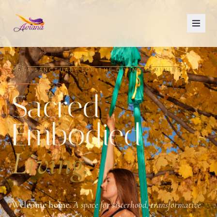
A SANCTUARY FOR THE DIVINE FEMININE
Sacred
Embodied
Living.
Welcome home.
A space for sisterhood, transformative