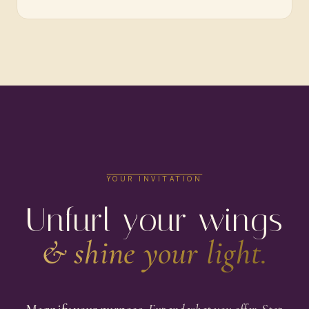
YOUR INVITATION
Unfurl your wings
& shine your light.