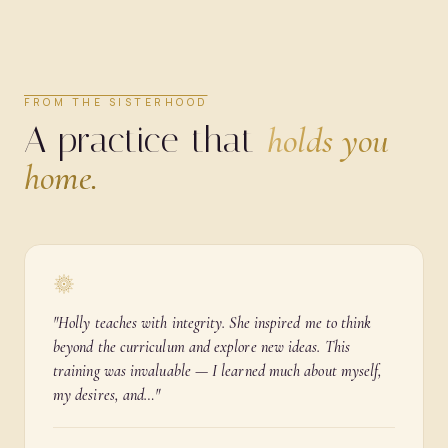
FROM THE SISTERHOOD
A practice that
holds you
home.
"
Holly teaches with integrity. She inspired me to think
beyond the curriculum and explore new ideas. This
training was invaluable — I learned much about myself,
my desires, and…
"