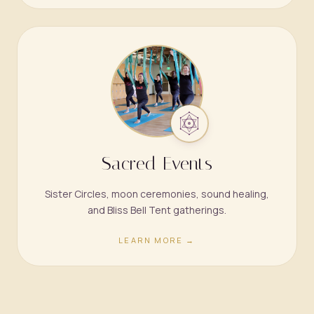
Sacred Events
Sister Circles, moon ceremonies, sound healing,
and Bliss Bell Tent gatherings.
LEARN MORE →