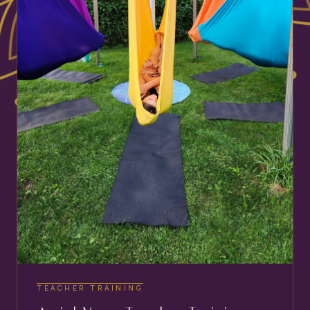
TEACHER TRAINING