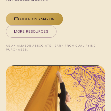
ORDER ON AMAZON
MORE RESOURCES
AS AN AMAZON ASSOCIATE I EARN FROM QUALIFYING
PURCHASES.