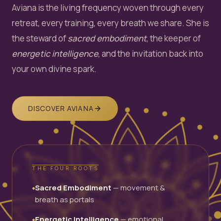
Aviana is the living frequency woven through every
retreat, every training, every breath we share. She is
the steward of
sacred embodiment
, the keeper of
energetic intelligence
, and the invitation back into
your own divine spark.
DISCOVER AVIANA
THE FOUR ROOTS
Sacred Embodiment
— movement &
◆
breath as portals
Energetic Intelligence
— emotional
◆