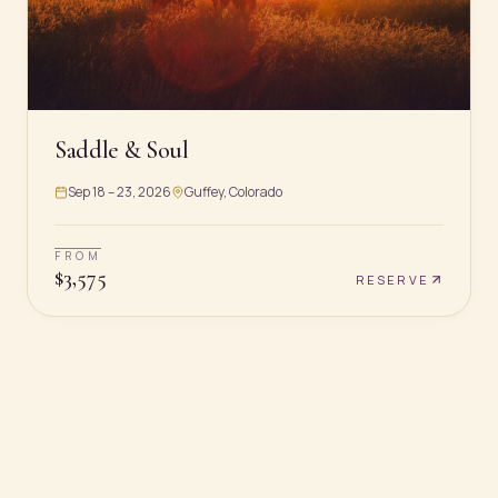
Saddle & Soul
Sep 18 – 23, 2026
Guffey, Colorado
FROM
$
3,575
RESERVE