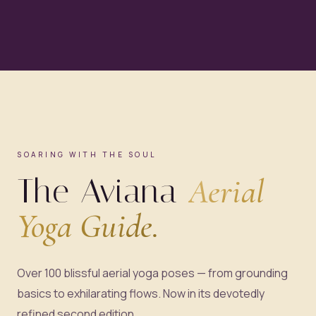
SOARING WITH THE SOUL
The Aviana
Aerial
Yoga Guide.
Over 100 blissful aerial yoga poses — from grounding
basics to exhilarating flows. Now in its devotedly
refined second edition.