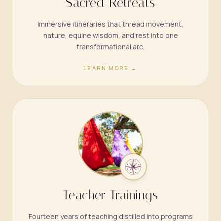
Sacred Retreats
Immersive itineraries that thread movement,
nature, equine wisdom, and rest into one
transformational arc.
LEARN MORE →
Teacher Trainings
Fourteen years of teaching distilled into programs