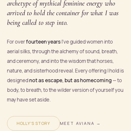
archetype of mythical feminine energy who
arrived to hold the container for what I was
being called to step into.
For over
fourteen years
I've guided women into
aerial silks, through the alchemy of sound, breath,
and ceremony, and into the wisdom that horses,
nature, and sisterhood reveal. Every offering I hold is
designed
not as escape, but as homecoming
— to
body, to breath, to the wilder version of yourself you
may have set aside.
HOLLY'S STORY
MEET AVIANA →