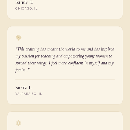
Sandy D.
CHICAGO, IL
"
This training has meant the world to me and has inspired
my passion for teaching and empowering young women to
spread their wings. I feel more confident in myself and my
femin…
"
Sierra L.
VALPARAISO, IN