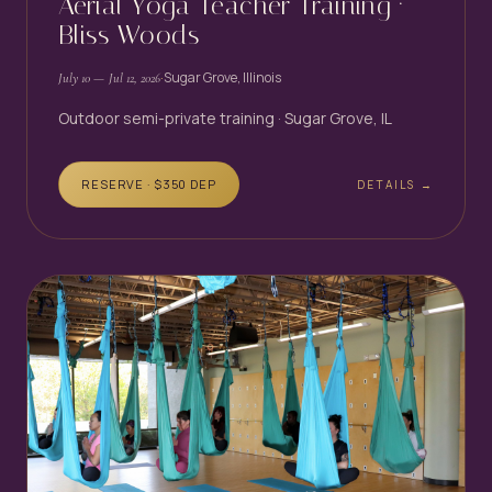
Aerial Yoga Teacher Training ·
Bliss Woods
·
Sugar Grove, Illinois
July 10
— Jul 12, 2026
Outdoor semi-private training · Sugar Grove, IL
RESERVE · $
350
DEP
DETAILS →