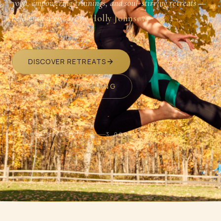
yoga, empowering trainings, and soul-stirring retreats —
held with deep care by
Holly Johnson
.
DISCOVER RETREATS
RECEIVE A TRAINING
GUIDING SINCE 2014
3,000+ SISTERS HELD
SCROLL · BREATHE