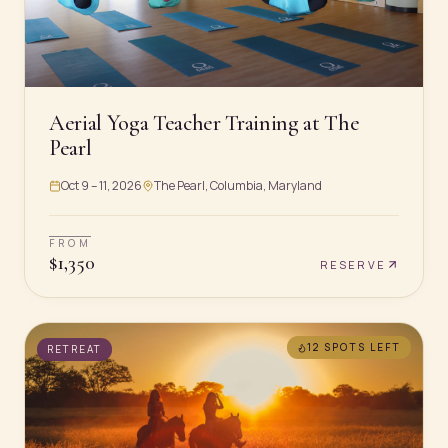
Aerial Yoga Teacher Training at The
Pearl
Oct 9 – 11, 2026
The Pearl, Columbia, Maryland
FROM
$
1,350
RESERVE
12 SPOTS
LEFT
RETREAT