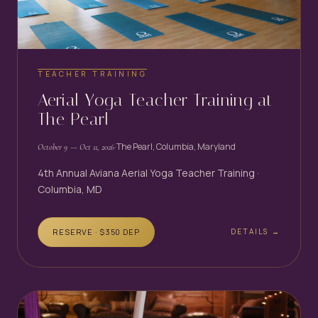
TEACHER TRAINING
Aerial Yoga Teacher Training at
The Pearl
·
The Pearl, Columbia, Maryland
October 9
— Oct 11, 2026
4th Annual Aviana Aerial Yoga Teacher Training ·
Columbia, MD
RESERVE · $
350
DEP
DETAILS →