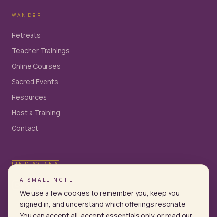
WANDER
Retreats
Teacher Trainings
Online Courses
Sacred Events
Resources
Host a Training
Contact
FIND AVIANA
A SMALL NOTE
We use a few cookies to remember you, keep you
signed in, and understand which offerings resonate.
You can accept all, accept essentials only, or read our