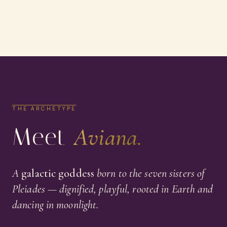
THE ARCHETYPE
Meet
Aviana.
A
galactic goddess
born to the seven sisters of
Pleiades — dignified, playful, rooted in Earth and
dancing in moonlight.