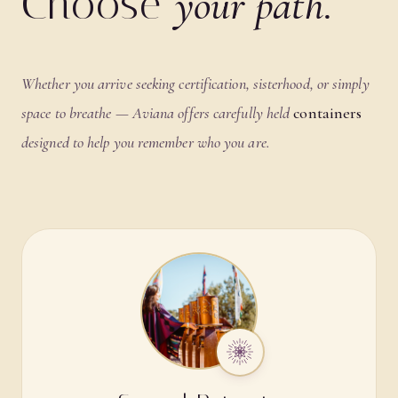
Choose
your path.
Whether you arrive seeking certification, sisterhood, or simply
space to breathe — Aviana offers carefully held
containers
designed to help you remember who you are.