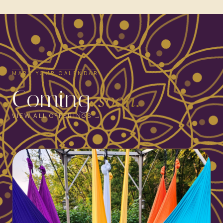
MARK YOUR CALENDAR
Coming
soon.
VIEW ALL OFFERINGS →