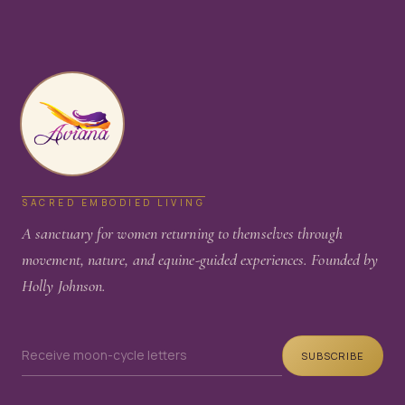
SACRED EMBODIED LIVING
A sanctuary for women returning to themselves through
movement, nature, and equine-guided experiences. Founded by
Holly Johnson.
SUBSCRIBE