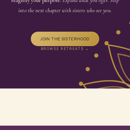
Magnify your purpose.
Expand what you offer. Step
into the next chapter with sisters who see you.
JOIN THE SISTERHOOD
BROWSE RETREATS →