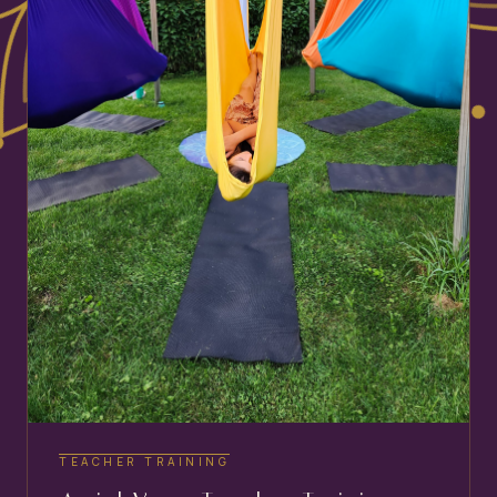
TEACHER TRAINING