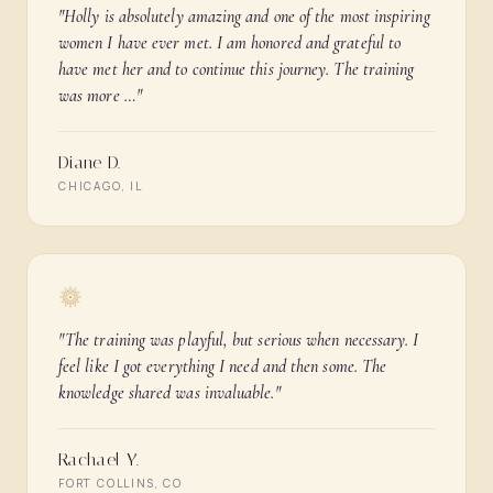
"
Holly is absolutely amazing and one of the most inspiring
women I have ever met. I am honored and grateful to
have met her and to continue this journey. The training
was more …
"
Diane D.
CHICAGO, IL
"
The training was playful, but serious when necessary. I
feel like I got everything I need and then some. The
knowledge shared was invaluable.
"
Rachael Y.
FORT COLLINS, CO