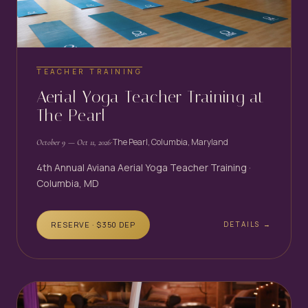
TEACHER TRAINING
Aerial Yoga Teacher Training at
The Pearl
·
The Pearl, Columbia, Maryland
October 9
— Oct 11, 2026
4th Annual Aviana Aerial Yoga Teacher Training ·
Columbia, MD
RESERVE · $
350
DEP
DETAILS →