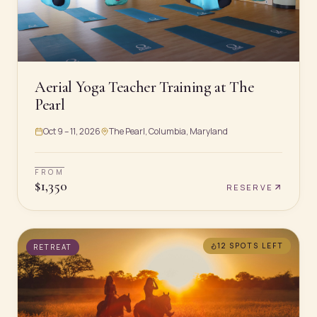
Aerial Yoga Teacher Training at The
Pearl
Oct 9 – 11, 2026
The Pearl, Columbia, Maryland
FROM
$
1,350
RESERVE
12 SPOTS
LEFT
RETREAT