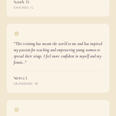
Sandy D.
CHICAGO, IL
"
This training has meant the world to me and has inspired
my passion for teaching and empowering young women to
spread their wings. I feel more confident in myself and my
femin…
"
Sierra L.
VALPARAISO, IN