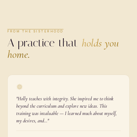
FROM THE SISTERHOOD
A practice that
holds you
home.
"
Holly teaches with integrity. She inspired me to think
beyond the curriculum and explore new ideas. This
training was invaluable — I learned much about myself,
my desires, and…
"