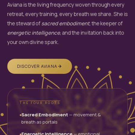
Aviana is the living frequency woven through every
retreat, every training, every breath we share. She is
the steward of
sacred embodiment
, the keeper of
energetic intelligence
, and the invitation back into
your own divine spark.
DISCOVER AVIANA
THE FOUR ROOTS
Sacred Embodiment
— movement &
◆
breath as portals
Energetic Intelligence
— emotional
◆