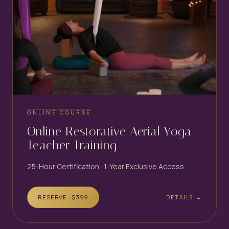
ONLINE COURSE
Online Restorative Aerial Yoga
Teacher Training
25-Hour Certification · 1-Year Exclusive Access
RESERVE · $
399
DETAILS →