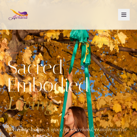
A SANCTUARY FOR THE DIVINE FEMININE
Sacred
Embodied
Living.
Welcome home.
A space for sisterhood, transformative