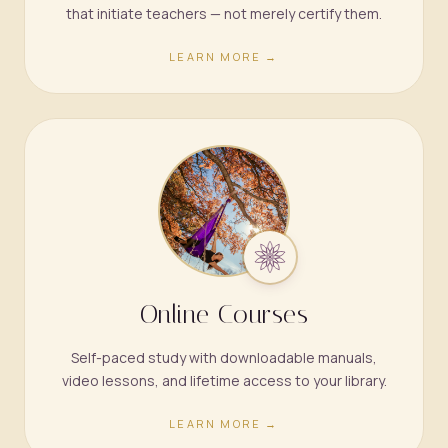
that initiate teachers — not merely certify them.
LEARN MORE →
Online Courses
Self-paced study with downloadable manuals,
video lessons, and lifetime access to your library.
LEARN MORE →