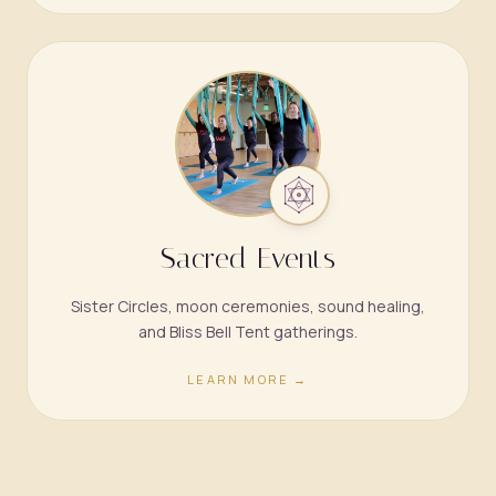
Sacred Events
Sister Circles, moon ceremonies, sound healing,
and Bliss Bell Tent gatherings.
LEARN MORE →