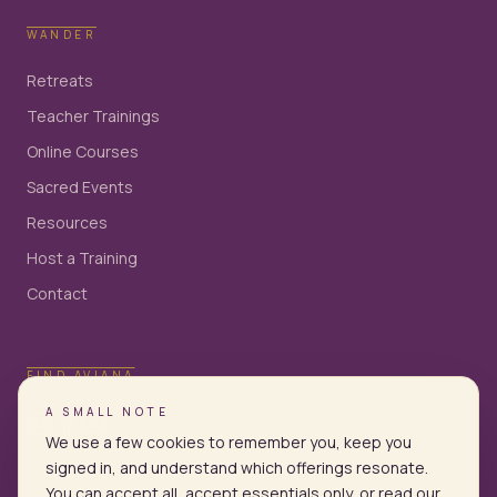
WANDER
Retreats
Teacher Trainings
Online Courses
Sacred Events
Resources
Host a Training
Contact
FIND AVIANA
A SMALL NOTE
We use a few cookies to remember you, keep you
signed in, and understand which offerings resonate.
You can accept all, accept essentials only, or read our