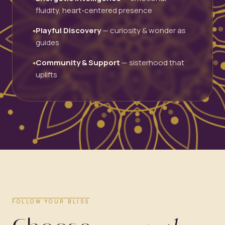
fluidity, heart-centered presence
Playful Discovery
— curiosity & wonder as
◆
guides
Community & Support
— sisterhood that
◆
uplifts
FOLLOW YOUR BLISS