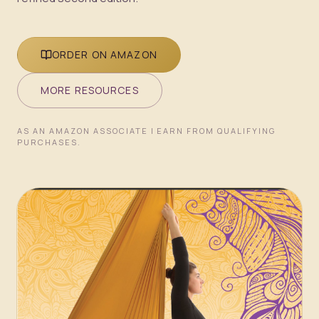
ORDER ON AMAZON
MORE RESOURCES
AS AN AMAZON ASSOCIATE I EARN FROM QUALIFYING
PURCHASES.