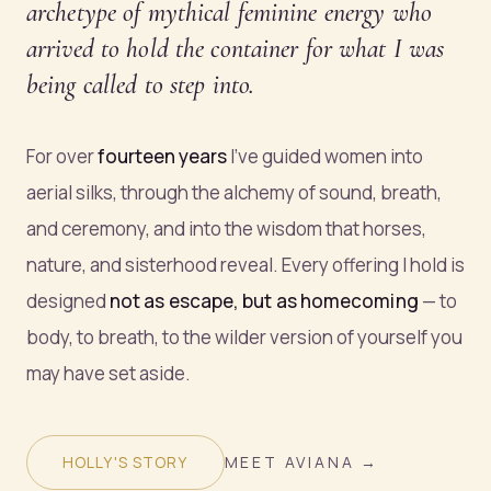
archetype of mythical feminine energy who
arrived to hold the container for what I was
being called to step into.
For over
fourteen years
I've guided women into
aerial silks, through the alchemy of sound, breath,
and ceremony, and into the wisdom that horses,
nature, and sisterhood reveal. Every offering I hold is
designed
not as escape, but as homecoming
— to
body, to breath, to the wilder version of yourself you
may have set aside.
HOLLY'S STORY
MEET AVIANA →