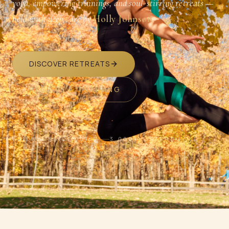
yoga, empowering trainings, and soul-stirring retreats —
held with deep care by
Holly Johnson
.
DISCOVER RETREATS
RECEIVE A TRAINING
GUIDING SINCE 2014
3,000+ SISTERS HELD
SCROLL · BREATHE