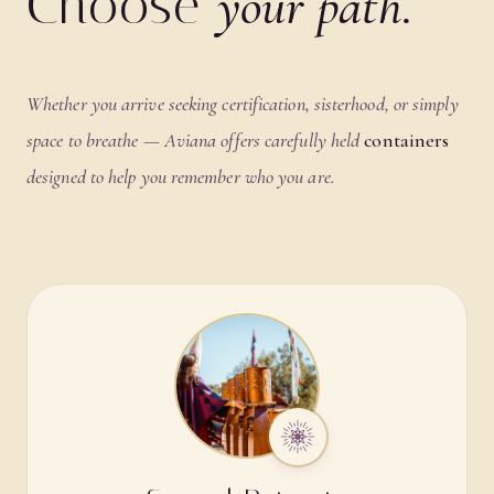
Choose
your path.
Whether you arrive seeking certification, sisterhood, or simply
space to breathe — Aviana offers carefully held
containers
designed to help you remember who you are.