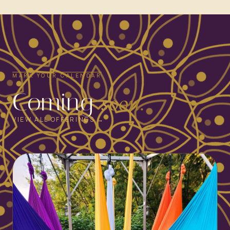
MARK YOUR CALENDAR
Coming
soon.
VIEW ALL OFFERINGS →