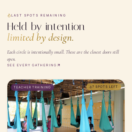
LAST SPOTS REMAINING
Held by intention —
limited by design.
Each circle is intentionally small. These are the closest doors still
open.
SEE EVERY GATHERING
7 SPOTS
LEFT
TEACHER TRAINING