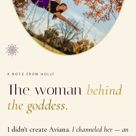
A NOTE FROM HOLLY
The woman
behind
the goddess.
I didn't create Aviana.
I
channeled
her — an