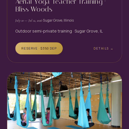
Aerial Yoga Teacher Training ·
Bliss Woods
·
Sugar Grove, Illinois
July 10
— Jul 12, 2026
Outdoor semi-private training · Sugar Grove, IL
RESERVE · $
350
DEP
DETAILS →