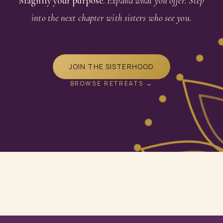
Magnify your purpose.
Expand what you offer. Step
into the next chapter with sisters who see you.
JOIN THE SISTERHOOD
BROWSE RETREATS →