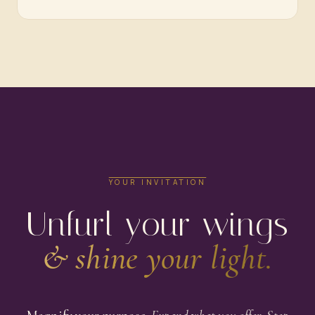
YOUR INVITATION
Unfurl your wings
& shine your light.