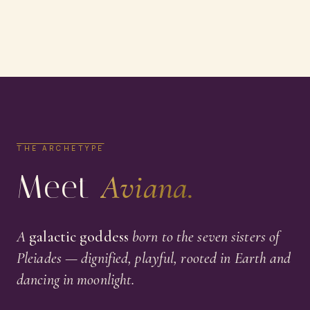
THE ARCHETYPE
Meet
Aviana.
A
galactic goddess
born to the seven sisters of
Pleiades — dignified, playful, rooted in Earth and
dancing in moonlight.