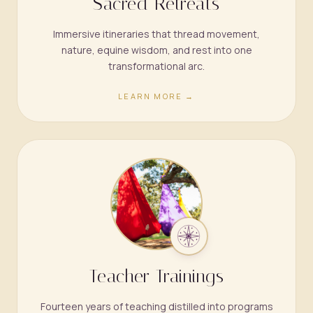
Sacred Retreats
Immersive itineraries that thread movement,
nature, equine wisdom, and rest into one
transformational arc.
LEARN MORE →
Teacher Trainings
Fourteen years of teaching distilled into programs