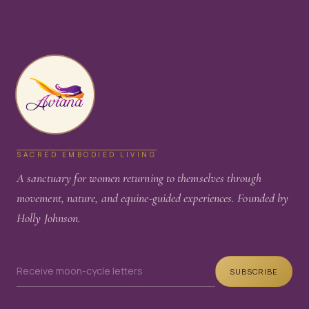
SACRED EMBODIED LIVING
A sanctuary for women returning to themselves through
movement, nature, and equine-guided experiences. Founded by
Holly Johnson.
SUBSCRIBE