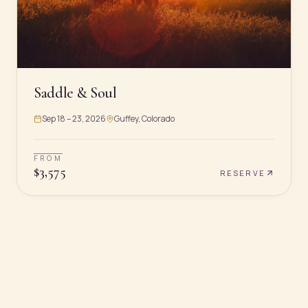
Saddle & Soul
Sep 18 – 23, 2026
Guffey, Colorado
FROM
$
3,575
RESERVE