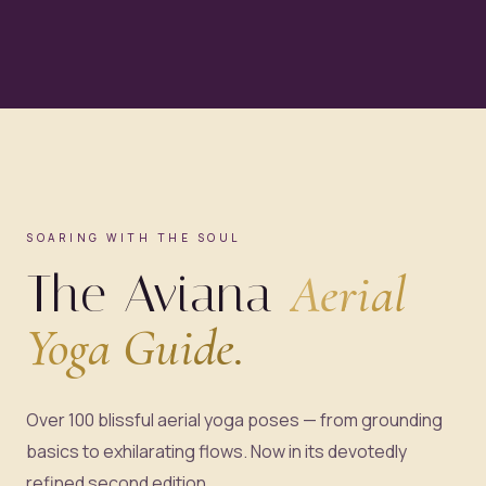
SOARING WITH THE SOUL
The Aviana
Aerial
Yoga Guide.
Over 100 blissful aerial yoga poses — from grounding
basics to exhilarating flows. Now in its devotedly
refined second edition.