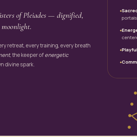
Sacre
◆
isters of Pleiades — dignified,
portals
 moonlight.
Energe
◆
center
ry retreat, every training, every breath
Playfu
◆
ment
, the keeper of
energetic
Commu
◆
wn divine spark.