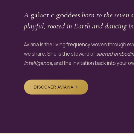
A
galactic goddess
born to the seven s
playful, rooted in Earth and dancing in
Aviana is the living frequency woven through eve
we share. She is the steward of
sacred embodi
intelligence
, and the invitation back into your o
DISCOVER AVIANA