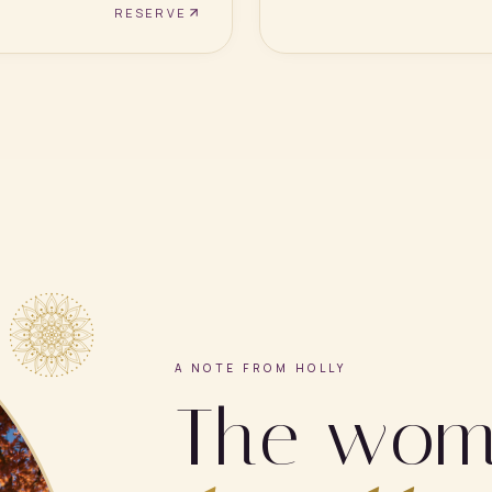
RESERVE
A NOTE FROM HOLLY
The wo