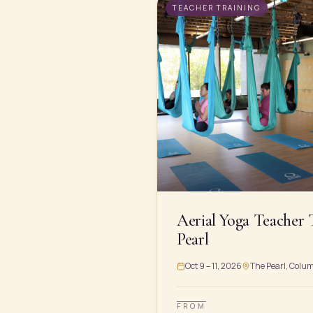
TEACHER TRAINING
Aerial Yoga Teacher 
Pearl
Oct 9 – 11, 2026
The Pearl, Colu
FROM