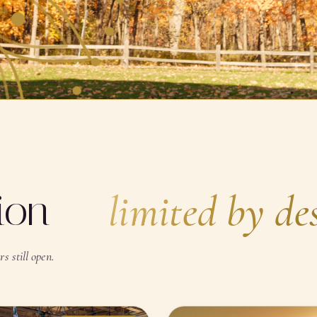
SCROLL · BREATHE
tion —
limited by de
s still open.