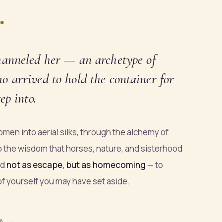
.
hanneled
her — an archetype of
 arrived to hold the container for
ep into.
men into aerial silks, through the alchemy of
o the wisdom that horses, nature, and sisterhood
ed
not as escape, but as homecoming
— to
 of yourself you may have set aside.
A →