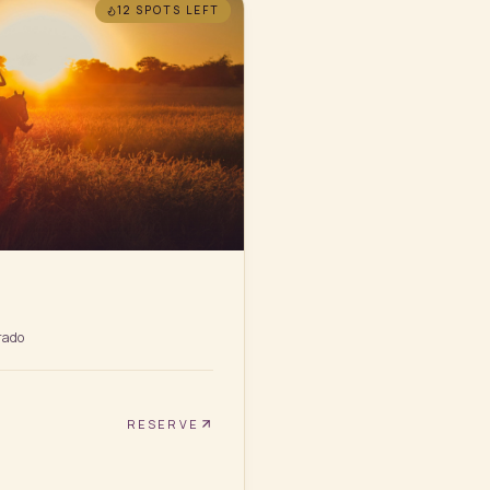
12 SPOTS
LEFT
rado
RESERVE