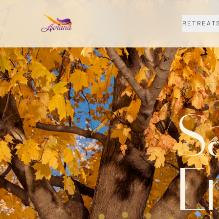
RETREAT
A SANC
S
E