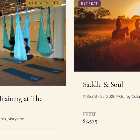
7 SPOTS
LEFT
RETREAT
Saddle & Soul
Sep 18 – 23, 2026
Guffey, Colo
Training at The
FROM
mbia, Maryland
$
3,575