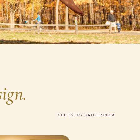
sign.
SEE EVERY GATHERING