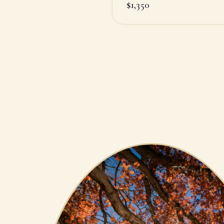
$
1,350