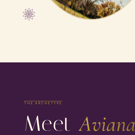
THE ARCHETYPE
Meet
Aviana