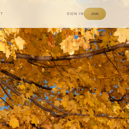
CT
SIGN IN
JOIN