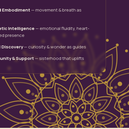
d Embodiment
— movement & breath as
tic Intelligence
— emotional fluidity, heart-
ed presence
l Discovery
— curiosity & wonder as guides
nity & Support
— sisterhood that uplifts