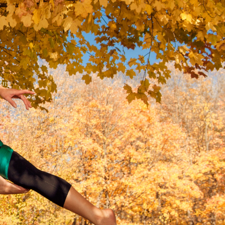
ing
COMPATIBLE