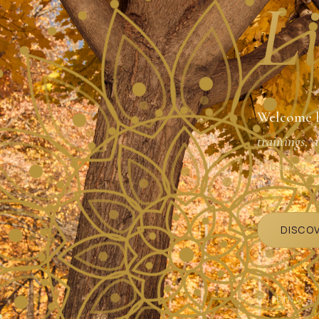
Li
Welcome 
trainings, 
Johnson
.
DISCO
GUIDING S