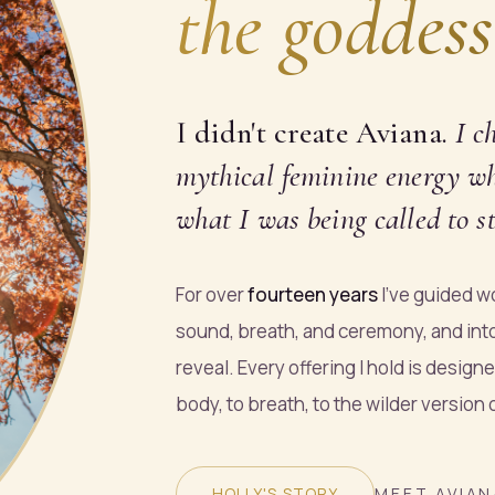
the goddess
I didn't create Aviana.
I
c
mythical feminine energy who
what I was being called to st
For over
fourteen years
I've guided wo
sound, breath, and ceremony, and int
reveal. Every offering I hold is design
body, to breath, to the wilder version
HOLLY'S STORY
MEET AVIAN