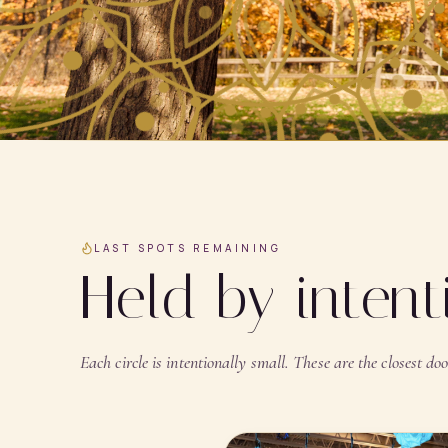
LAST SPOTS REMAINING
Held by inten
Each circle is intentionally small. These are the closest door