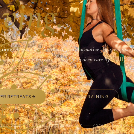
ving.
home.
A space for sisterhood, transformative yoga, empower
and soul-stirring retreats — held with deep care by
Holly
VER RETREATS
RECEIVE A TRAINING
INCE 2014
3,000+ SISTERS HELD
YOGA ALLIANCE 