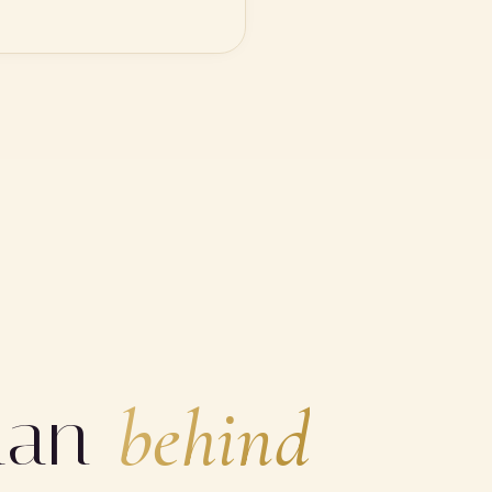
man
behind