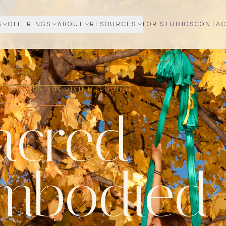
S
OFFERINGS
ABOUT
RESOURCES
FOR STUDIOS
CONTA
TUARY FOR THE DIVINE FEMININE
acred
mbodied