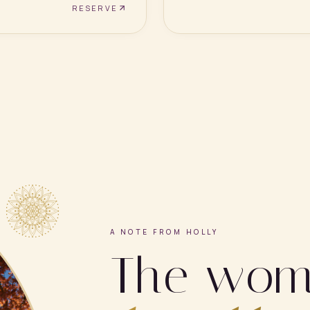
RESERVE
A NOTE FROM HOLLY
The wo