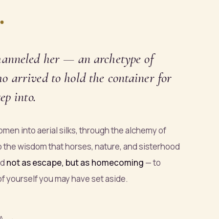
.
hanneled
her — an archetype of
 arrived to hold the container for
ep into.
men into aerial silks, through the alchemy of
o the wisdom that horses, nature, and sisterhood
ed
not as escape, but as homecoming
— to
 of yourself you may have set aside.
A →