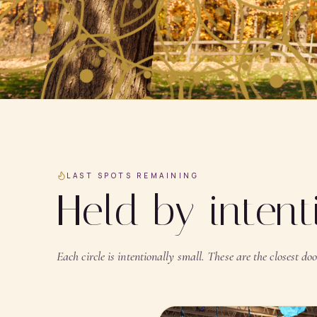
LAST SPOTS REMAINING
Held by inten
Each circle is intentionally small. These are the closest door