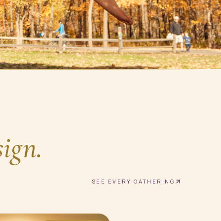
sign.
SEE EVERY GATHERING