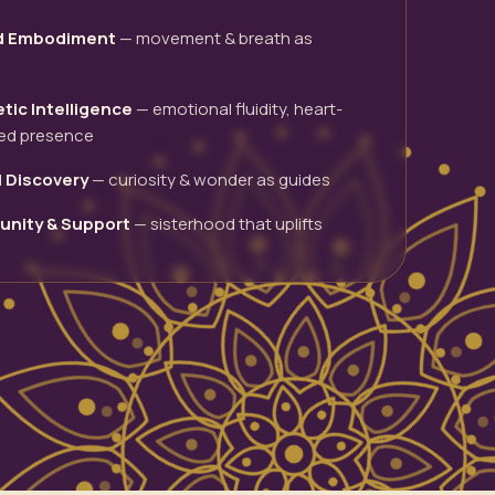
d Embodiment
— movement & breath as
tic Intelligence
— emotional fluidity, heart-
ed presence
l Discovery
— curiosity & wonder as guides
nity & Support
— sisterhood that uplifts