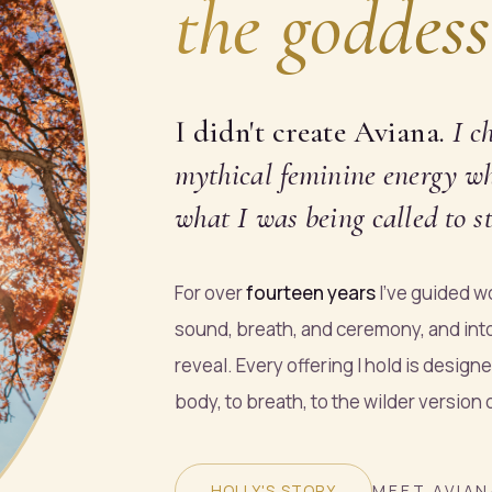
the goddess
I didn't create Aviana.
I
c
mythical feminine energy who
what I was being called to st
For over
fourteen years
I've guided wo
sound, breath, and ceremony, and int
reveal. Every offering I hold is design
body, to breath, to the wilder version
HOLLY'S STORY
MEET AVIAN