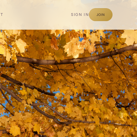
CT
SIGN IN
JOIN