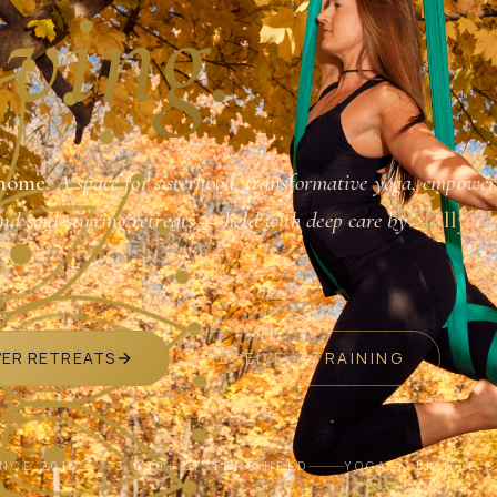
ving.
home.
A space for sisterhood, transformative yoga, empower
and soul-stirring retreats — held with deep care by
Holly
VER RETREATS
RECEIVE A TRAINING
INCE 2014
3,000+ SISTERS HELD
YOGA ALLIANCE 