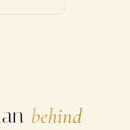
man
behind