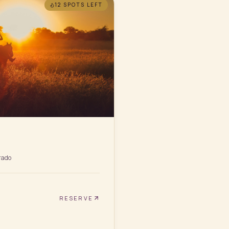
12 SPOTS
LEFT
rado
RESERVE