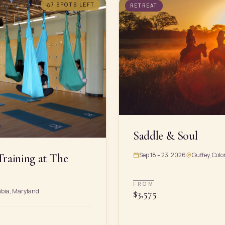
7 SPOTS
LEFT
RETREAT
Saddle & Soul
Sep 18 – 23, 2026
Guffey, Colo
Training at The
FROM
mbia, Maryland
$
3,575