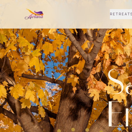
RETREAT
A SANC
S
E