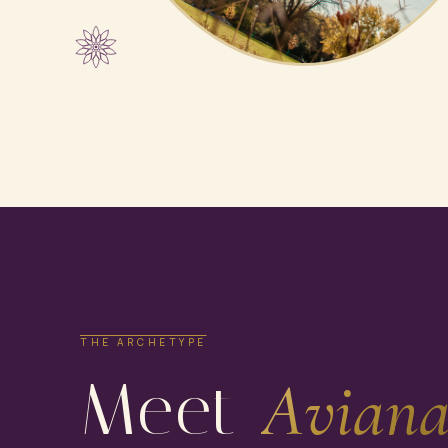
THE ARCHETYPE
Meet
Aviana