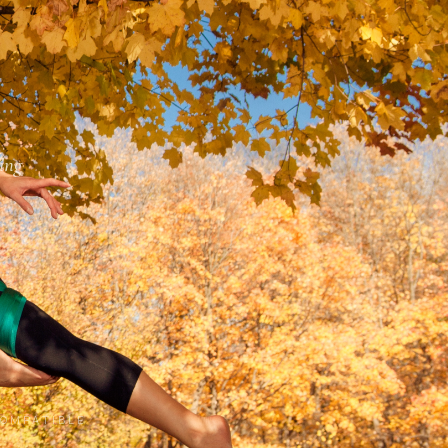
ing
COMPATIBLE