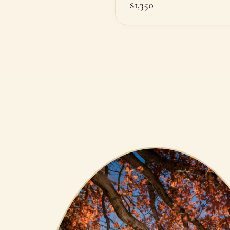
$
1,350