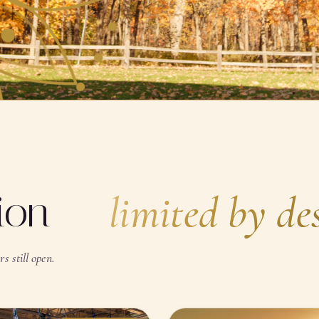
SCROLL · BREATHE
tion —
limited by de
s still open.