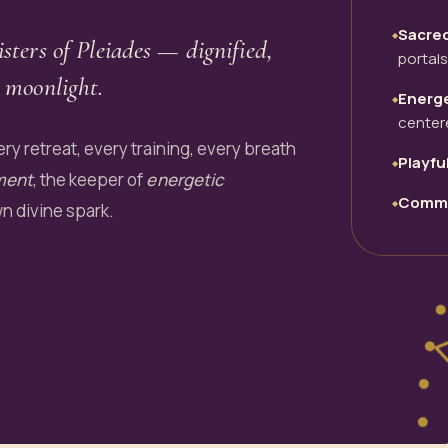
Sacre
◆
isters of Pleiades — dignified,
portals
 moonlight.
Energe
◆
center
ry retreat, every training, every breath
Playfu
◆
ment
, the keeper of
energetic
Commu
◆
wn divine spark.