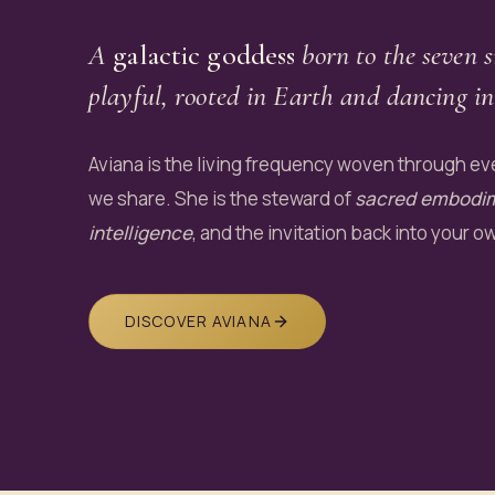
A
galactic goddess
born to the seven s
playful, rooted in Earth and dancing in
Aviana is the living frequency woven through eve
we share. She is the steward of
sacred embodi
intelligence
, and the invitation back into your o
DISCOVER AVIANA