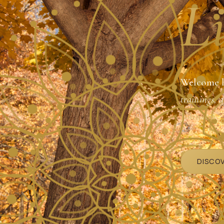
Li
Welcome 
trainings, 
Johnson
.
DISCO
GUIDING S