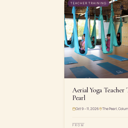
TEACHER TRAINING
Aerial Yoga Teacher 
Pearl
Oct 9 – 11, 2026
The Pearl, Colu
FROM