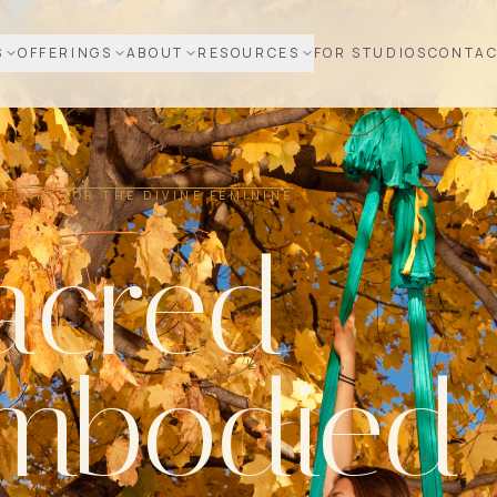
S
OFFERINGS
ABOUT
RESOURCES
FOR STUDIOS
CONTA
TUARY FOR THE DIVINE FEMININE
acred
mbodied